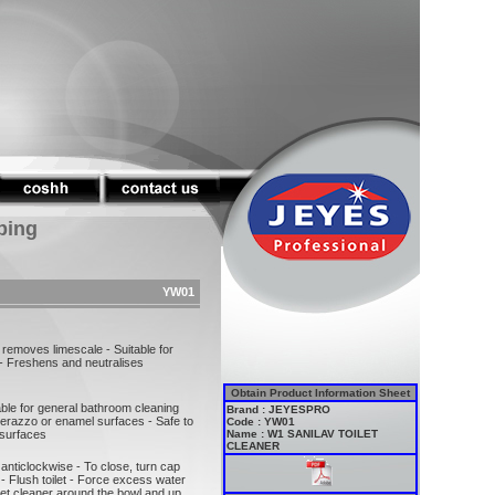
ping
YW01
 removes limescale - Suitable for
- Freshens and neutralises
Obtain Product Information Sheet
table for general bathroom cleaning
Brand : JEYESPRO
erazzo or enamel surfaces - Safe to
Code : YW01
 surfaces
Name : W1 SANILAV TOILET
CLEANER
anticlockwise - To close, turn cap
 - Flush toilet - Force excess water
ilet cleaner around the bowl and up