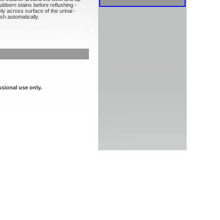
ubborn stains before reflushing -
ly across surface of the urinal -
sh automatically.
ssional use only.