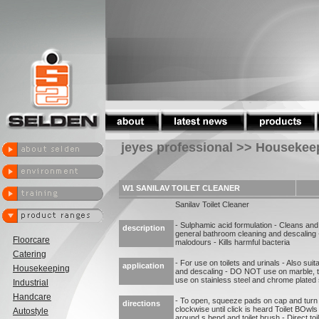
jeyes professional >> Housekee
W1 SANILAV TOILET CLEANER
Sanilav Toilet Cleaner
- Sulphamic acid formulation - Cleans and
description
general bathroom cleaning and descaling 
Floorcare
malodours - Kills harmful bacteria
Catering
- For use on toilets and urinals - Also sui
application
Housekeeping
and descaling - DO NOT use on marble, t
use on stainless steel and chrome plated
Industrial
Handcare
- To open, squeeze pads on cap and turn 
directions
clockwise until click is heard Toilet BOwls
Autostyle
around s bend and toilet brush - Direct to