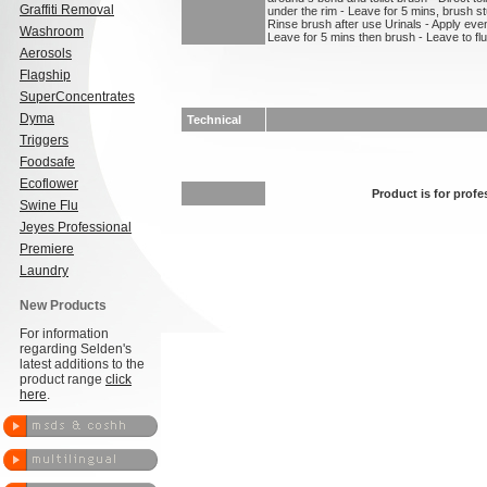
Graffiti Removal
under the rim - Leave for 5 mins, brush st
Rinse brush after use Urinals - Apply even
Washroom
Leave for 5 mins then brush - Leave to flu
Aerosols
Flagship
SuperConcentrates
Dyma
Technical
Triggers
Foodsafe
Ecoflower
Product is for profe
Swine Flu
Jeyes Professional
Premiere
Laundry
New Products
For information
regarding Selden's
latest additions to the
product range
click
here
.