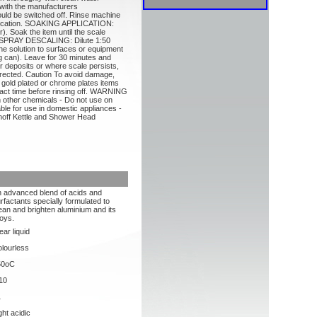
th the manufacturers
ld be switched off. Rinse machine
pplication. SOAKING APPLICATION:
er). Soak the item until the scale
y. SPRAY DESCALING: Dilute 1:50
 the solution to surfaces or equipment
ing can). Leave for 30 minutes and
er deposits or where scale persists,
irected. Caution To avoid damage,
, gold plated or chrome plates items
tact time before rinsing off. WARNING
th other chemicals - Do not use on
ble for use in domestic appliances -
noff Kettle and Shower Head
 advanced blend of acids and
rfactants specially formulated to
ean and brighten aluminium and its
loys.
ear liquid
lourless
50oC
10
1
ght acidic