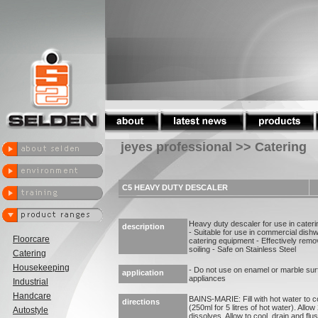
jeyes professional >> Catering
C5 HEAVY DUTY DESCALER
Heavy duty descaler for use in cater
description
- Suitable for use in commercial dish
Floorcare
catering equipment - Effectively remo
soiling - Safe on Stainless Steel
Catering
Housekeeping
- Do not use on enamel or marble sur
application
appliances
Industrial
Handcare
BAINS-MARIE: Fill with hot water to co
directions
(250ml for 5 litres of hot water). Allow
Autostyle
dissolves. Allow to cool, drain and fl