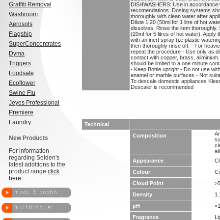
Graffiti Removal
DISHWASHERS: Use in accordance wi
recomendations. Dosing systems shou
Washroom
thoroughly with clean water after a
Dilute 1:20 (50ml for 1 litre of hot wat
Aerosols
dissolves. Rinse the item thoroughl
Flagship
(20ml for 5 litres of hot water). Apply
with an inert spray (i.e plastic water
SuperConcentrates
then thoroughly rinse off. - For heavi
repeat the procedure - Use only as d
Dyma
contact with copper, brass, aliminium
Triggers
should be limited to a one minute con
- Keep Bottle upright - Do not use wi
Foodsafe
enamel or marble surfaces - Not suita
To descale domestic appliances Klee
Ecoflower
Descaler is recommended
Swine Flu
Jeyes Professional
Premiere
Laundry
Technical
An
Composition
New Products
su
cl
For information
al
regarding Selden's
Appearance
Cl
latest additions to the
product range
click
Colour
Co
here
.
Cloud Point
>
Density
1.
pH
<
Fragrance
Li