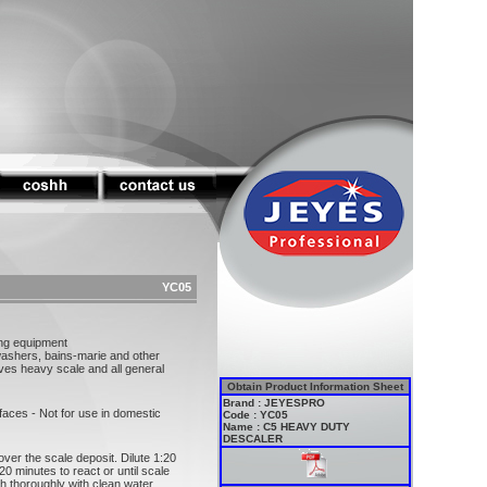
YC05
ing equipment
washers, bains-marie and other
ves heavy scale and all general
Obtain Product Information Sheet
Brand : JEYESPRO
faces - Not for use in domestic
Code : YC05
Name : C5 HEAVY DUTY
DESCALER
ver the scale deposit. Dilute 1:20
 20 minutes to react or until scale
ush thoroughly with clean water