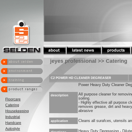
jeyes professional >> Catering
C2 POWER HD CLEANER DEGREASER
Power Heavy Duty Cleaner Deg
All purpose cleaner for removin
description
soiling.
Floorcare
- Highly effective all purpose c
Catering
removes grease, dirt and heavy 
abrasive
Housekeeping
Industrial
Cleans all surafces, utensils 
application
Handcare
Autostyle
Heavy Duty Degreasing - Dilute 