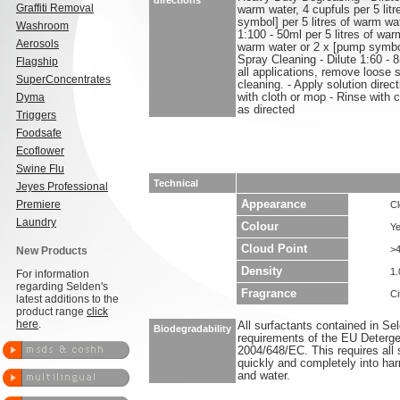
directions
Graffiti Removal
warm water, 4 cupfuls per 5 lit
symbol] per 5 litres of warm wa
Washroom
1:100 - 50ml per 5 litres of warm
Aerosols
warm water or 2 x [pump symbol]
Spray Cleaning - Dilute 1:60 - 
Flagship
all applications, remove loose s
SuperConcentrates
cleaning. - Apply solution direc
Dyma
with cloth or mop - Rinse with 
as directed
Triggers
Foodsafe
Ecoflower
Swine Flu
Technical
Jeyes Professional
Premiere
Appearance
Cl
Laundry
Colour
Ye
Cloud Point
>
New Products
Density
1.
For information
regarding Selden's
Fragrance
Ci
latest additions to the
product range
click
here
.
All surfactants contained in S
Biodegradability
requirements of the EU Deterge
2004/648/EC. This requires all 
quickly and completely into ha
and water.