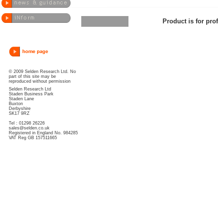
Product is for pro
© 2009 Selden Research Ltd. No
part of this site may be
reproduced without permission
Selden Research Ltd
Staden Business Park
Staden Lane
Buxton
Derbyshire
SK17 9RZ
Tel : 01298 26226
sales@selden.co.uk
Registered in England No. 984285
VAT Reg GB 157511665