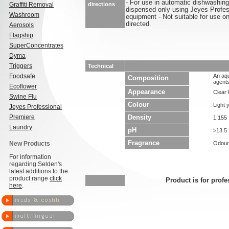
- For use in automatic dishwashing
Graffiti Removal
directions
dispensed only using Jeyes Profess
Washroom
equipment - Not suitable for use o
directed.
Aerosols
Flagship
SuperConcentrates
Dyma
Triggers
Technical
Foodsafe
An aqu
Composition
agents
Ecoflower
Appearance
Clear l
Swine Flu
Colour
Light 
Jeyes Professional
Premiere
Density
1.155
Laundry
pH
>13.5
Fragrance
New Products
Odour
For information
regarding Selden's
latest additions to the
product range
click
Product is for profe
here
.