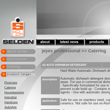
jeyes professional >> Catering
A2 AUTO DISHWASH DETERGENT
Hard Water Automatic Dishwash de
Automatic dishwash detergent desi
description
areas. For use in commercial dis
Floorcare
- Specifically formulated for use i
Catering
prevent scale build up - Contains ef
agents - Use with automatic dosin
Housekeeping
Industrial
Safe for use on stainless steel, co
application
Handcare
ceramics. Not safe for use on Alu
Autostyle