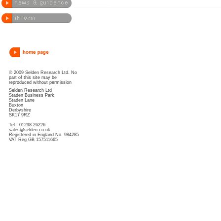
© 2009 Selden Research Ltd. No
part of this site may be
reproduced without permission
Selden Research Ltd
Staden Business Park
Staden Lane
Buxton
Derbyshire
SK17 9RZ
Tel : 01298 26226
sales@selden.co.uk
Registered in England No. 984285
VAT Reg GB 157511665