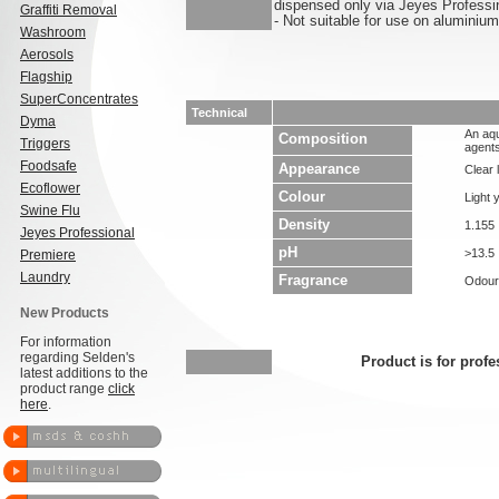
dispensed only via Jeyes Professi
Graffiti Removal
- Not suitable for use on aluminium
Washroom
Aerosols
Flagship
SuperConcentrates
Technical
Dyma
An aqu
Composition
Triggers
agents
Foodsafe
Appearance
Clear l
Ecoflower
Colour
Light 
Swine Flu
Density
1.155
Jeyes Professional
pH
>13.5
Premiere
Laundry
Fragrance
Odour
New Products
For information
regarding Selden's
Product is for profe
latest additions to the
product range
click
here
.