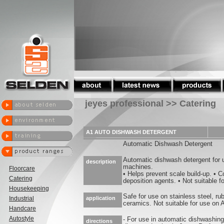
jeyes professional >> Catering
A1 AUTO DISHWASH DETERGENT
Automatic Dishwash Detergent
Automatic dishwash detergent for
description
machines.
Floorcare
• Helps prevent scale build-up. • Co
Catering
deposition agents. • Not suitable f
Housekeeping
Safe for use on stainless steel, ru
Industrial
application
ceramics. Not suitable for use on
Handcare
Autostyle
- For use in automatic dishwashin
directions