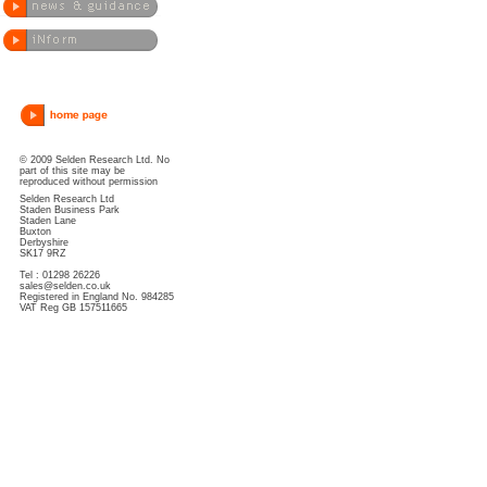
© 2009 Selden Research Ltd. No
part of this site may be
reproduced without permission
Selden Research Ltd
Staden Business Park
Staden Lane
Buxton
Derbyshire
SK17 9RZ
Tel : 01298 26226
sales@selden.co.uk
Registered in England No. 984285
VAT Reg GB 157511665