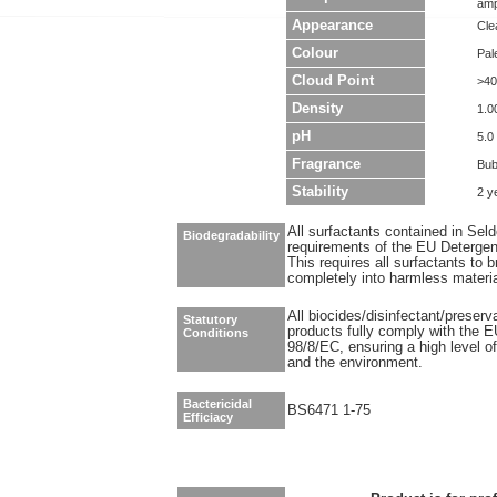
amp
Appearance
Clea
Colour
Pal
Cloud Point
>40
Density
1.0
pH
5.0 
Fragrance
Bub
Stability
2 y
All surfactants contained in Sel
Biodegradability
requirements of the EU Detergen
This requires all surfactants to
completely into harmless materi
All biocides/disinfectant/preser
Statutory
products fully comply with the E
Conditions
98/8/EC, ensuring a high level o
and the environment.
Bactericidal
BS6471 1-75
Efficiacy