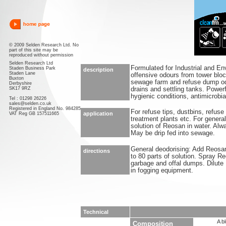
© 2009 Selden Research Ltd. No
part of this site may be
reproduced without permission
Selden Research Ltd
Formulated for Industrial and En
Staden Business Park
description
Staden Lane
offensive odours from tower bloc
Buxton
sewage farm and refuse dump o
Derbyshire
SK17 9RZ
drains and settling tanks. Powerf
hygienic conditions, antimicrobi
Tel : 01298 26226
sales@selden.co.uk
Registered in England No. 984285
For refuse tips, dustbins, refus
application
VAT Reg GB 157511665
treatment plants etc. For genera
solution of Reosan in water. Alw
May be drip fed into sewage.
General deodorising: Add Reosan 
directions
to 80 parts of solution. Spray 
garbage and offal dumps. Dilute 1
in fogging equipment.
Technical
A b
Composition