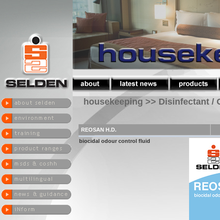
housekeeping >> Disinfectant / 
REOSAN H.D.
biocidal odour control fluid