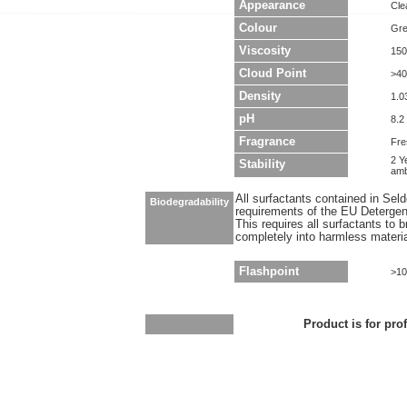
Appearance
Clea
Colour
Gr
Viscosity
150
Cloud Point
>40
Density
1.0
pH
8.2 
Fragrance
Fre
2 Y
Stability
amb
All surfactants contained in Sel
Biodegradability
requirements of the EU Detergen
This requires all surfactants to
completely into harmless materi
Flashpoint
>10
Product is for pro