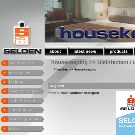
housekeeping >> Disinfectant / 
Flagship
>> Housekeeping
Selguard
hard surface sanitiser detergent