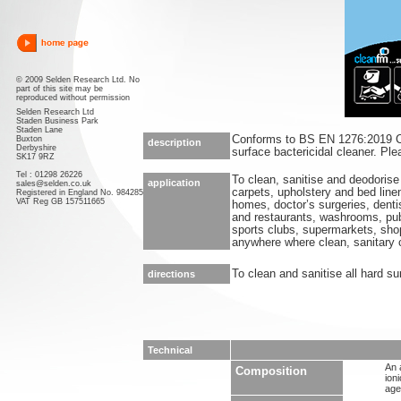
© 2009 Selden Research Ltd. No
part of this site may be
reproduced without permission
Selden Research Ltd
Staden Business Park
Staden Lane
Conforms to BS EN 1276:2019 Co
Buxton
description
Derbyshire
surface bactericidal cleaner. Pl
SK17 9RZ
Tel : 01298 26226
To clean, sanitise and deodorise 
application
sales@selden.co.uk
carpets, upholstery and bed linen
Registered in England No. 984285
VAT Reg GB 157511665
homes, doctor’s surgeries, denti
and restaurants, washrooms, pu
sports clubs, supermarkets, shop
anywhere where clean, sanitary c
To clean and sanitise all hard su
directions
Technical
An 
Composition
ion
age