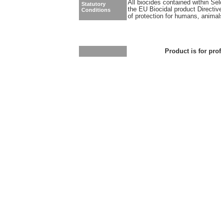
All biocides contained within Se
Statutory
the EU Biocidal product Directiv
Conditions
of protection for humans, anima
Product is for pro