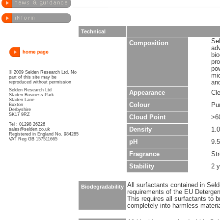
Technical
Sel
Composition
ad
bio
pro
pow
© 2009 Selden Research Ltd. No
mic
part of this site may be
and
reproduced without permission
Selden Research Ltd
Appearance
Cle
Staden Business Park
Staden Lane
Colour
Pu
Buxton
Derbyshire
SK17 9RZ
Cloud Point
>6
Tel : 01298 26226
Density
1.0
sales@selden.co.uk
Registered in England No. 984285
VAT Reg GB 157511665
pH
9.5
Fragrance
Str
Stability
2 
All surfactants contained in Sel
Biodegradability
requirements of the EU Detergen
This requires all surfactants to
completely into harmless materi