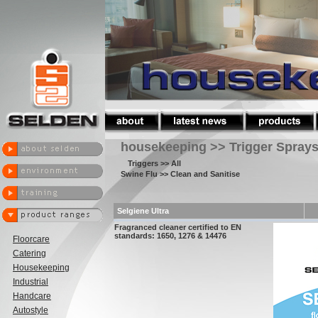
housekeeping >> Trigger Spray
Triggers
>> All
Swine Flu
>> Clean and Sanitise
Selgiene Ultra
Fragranced cleaner certified to EN
standards: 1650, 1276 & 14476
Floorcare
Catering
Housekeeping
Industrial
Handcare
Autostyle