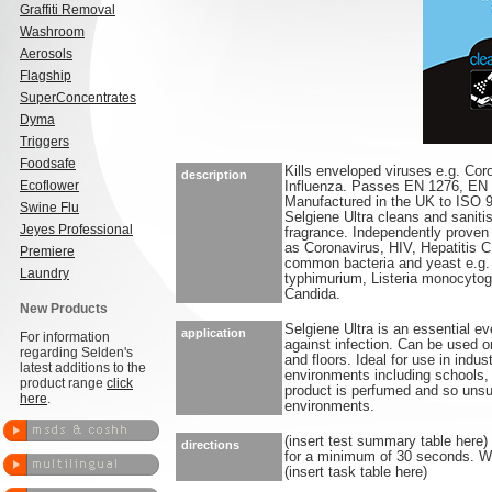
Graffiti Removal
Washroom
Aerosols
Flagship
SuperConcentrates
Dyma
Triggers
Foodsafe
Kills enveloped viruses e.g. Cor
description
Ecoflower
Influenza. Passes EN 1276, EN
Manufactured in the UK to ISO 
Swine Flu
Selgiene Ultra cleans and saniti
Jeyes Professional
fragrance. Independently proven 
as Coronavirus, HIV, Hepatitis C 
Premiere
common bacteria and yeast e.g
Laundry
typhimurium, Listeria monocytog
Candida.
New Products
Selgiene Ultra is an essential ev
application
For information
against infection. Can be used o
regarding Selden's
and floors. Ideal for use in indu
latest additions to the
environments including schools, l
product range
click
product is perfumed and so unsui
here
.
environments.
(insert test summary table here)
directions
for a minimum of 30 seconds. Wip
(insert task table here)