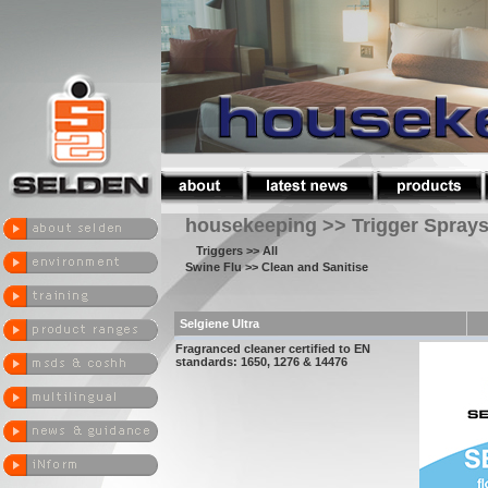
housekeeping >> Trigger Spray
Triggers
>> All
Swine Flu
>> Clean and Sanitise
Selgiene Ultra
Fragranced cleaner certified to EN
standards: 1650, 1276 & 14476