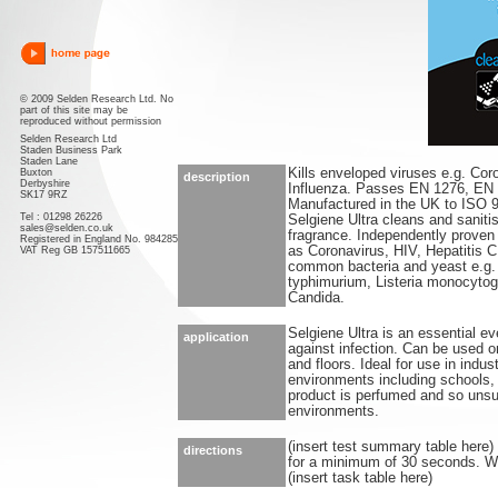
© 2009 Selden Research Ltd. No
part of this site may be
reproduced without permission
Selden Research Ltd
Staden Business Park
Staden Lane
Kills enveloped viruses e.g. Cor
Buxton
description
Derbyshire
Influenza. Passes EN 1276, EN
SK17 9RZ
Manufactured in the UK to ISO 
Tel : 01298 26226
Selgiene Ultra cleans and saniti
sales@selden.co.uk
fragrance. Independently proven 
Registered in England No. 984285
as Coronavirus, HIV, Hepatitis C 
VAT Reg GB 157511665
common bacteria and yeast e.g
typhimurium, Listeria monocytog
Candida.
Selgiene Ultra is an essential ev
application
against infection. Can be used o
and floors. Ideal for use in indu
environments including schools, l
product is perfumed and so unsui
environments.
(insert test summary table here)
directions
for a minimum of 30 seconds. Wip
(insert task table here)