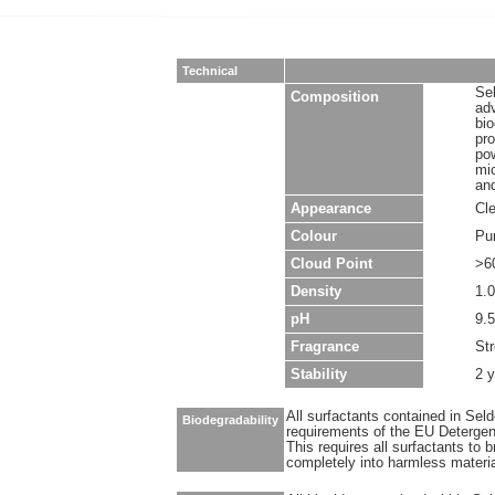
Technical
Sel
Composition
ad
bio
pro
pow
mic
and
Appearance
Cle
Colour
Pu
Cloud Point
>6
Density
1.0
pH
9.5
Fragrance
Str
Stability
2 
All surfactants contained in Sel
Biodegradability
requirements of the EU Detergen
This requires all surfactants to
completely into harmless materi