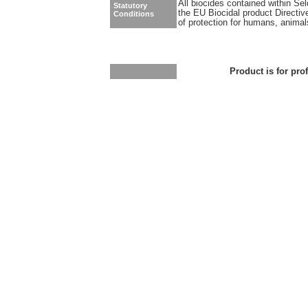
All biocides contained within Se
Statutory
the EU Biocidal product Directiv
Conditions
of protection for humans, anima
Product is for pro