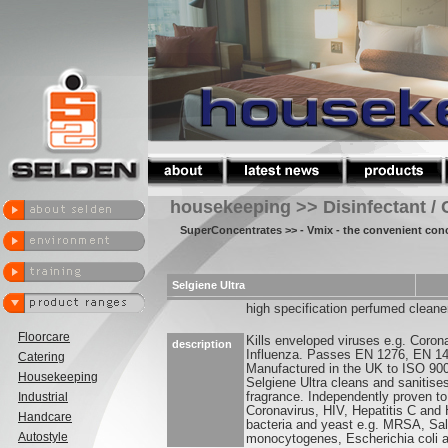
housekeeping >> Disinfectant / 
SuperConcentrates
>> - Vmix - the convenient con
Selgiene Ultra
high specification perfumed cleaner
Floorcare
Kills enveloped viruses e.g. Coron
description
Influenza. Passes EN 1276, EN 1
Catering
Manufactured in the UK to ISO 90
Housekeeping
Selgiene Ultra cleans and sanitise
Industrial
fragrance. Independently proven to
Coronavirus, HIV, Hepatitis C and 
Handcare
bacteria and yeast e.g. MRSA, Sal
Autostyle
monocytogenes, Escherichia coli 