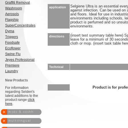
Graffiti Removal
Selgiene Ultra is an essential ever
application
Washroom
against infection. Can be used on 
Aerosols
and floors. Ideal for use in industr
environments including schools, lei
Flagship
product is perfumed and so unsuita
SuperConcentrates
environments.
Dyma
(insert test summary table here) S
directions
Triggers
leave for a minimum of 30 seconds.
Foodsafe
cloth or mop. (insert task table her
Ecoflower
Swine Flu
Jeyes Professional
Premiere
Technical
Laundry
New Products
Product is for profe
For information
regarding Selden's
latest additions to the
product range
click
here
.