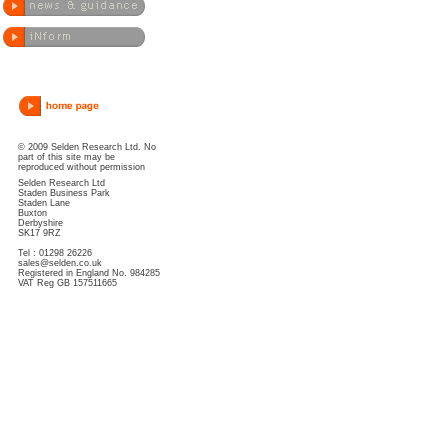
© 2009 Selden Research Ltd. No
part of this site may be
reproduced without permission
Selden Research Ltd
Staden Business Park
Staden Lane
Buxton
Derbyshire
SK17 9RZ
Tel : 01298 26226
sales@selden.co.uk
Registered in England No. 984285
VAT Reg GB 157511665