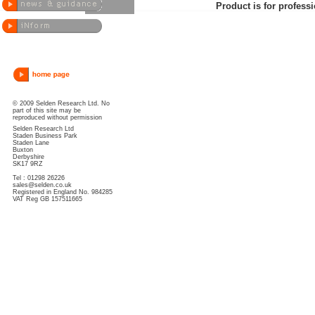
Product is for professi
© 2009 Selden Research Ltd. No
part of this site may be
reproduced without permission
Selden Research Ltd
Staden Business Park
Staden Lane
Buxton
Derbyshire
SK17 9RZ
Tel : 01298 26226
sales@selden.co.uk
Registered in England No. 984285
VAT Reg GB 157511665