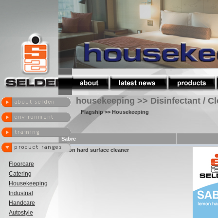
housekeeping >> Disinfectant / C
Flagship
>> Housekeeping
Sabre
lemon hard surface cleaner
Floorcare
Catering
Housekeeping
Industrial
Handcare
Autostyle