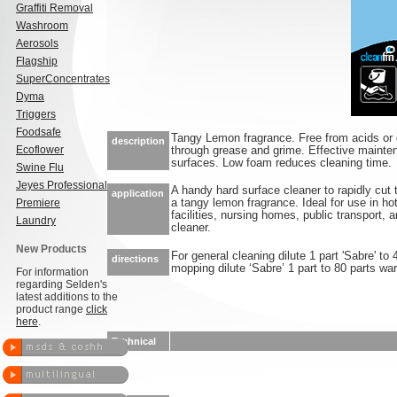
Graffiti Removal
Washroom
Aerosols
Flagship
SuperConcentrates
Dyma
Triggers
Foodsafe
Tangy Lemon fragrance. Free from acids or 
description
Ecoflower
through grease and grime. Effective mainten
surfaces. Low foam reduces cleaning time.
Swine Flu
Jeyes Professional
A handy hard surface cleaner to rapidly cut
application
Premiere
a tangy lemon fragrance. Ideal for use in hot
facilities, nursing homes, public transport, 
Laundry
cleaner.
New Products
For general cleaning dilute 1 part 'Sabre' to
directions
mopping dilute ‘Sabre’ 1 part to 80 parts wa
For information
regarding Selden's
latest additions to the
product range
click
here
.
Technical