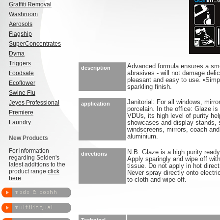
Graffiti Removal
Washroom
Aerosols
Flagship
SuperConcentrates
Dyma
Triggers
Advanced formula ensures a smea
description
Foodsafe
abrasives - will not damage deli
pleasant and easy to use. •Simpl
Ecoflower
sparkling finish.
Swine Flu
Janitorial: For all windows, mirr
Jeyes Professional
application
porcelain. In the office: Glaze i
Premiere
VDUs, its high level of purity he
Laundry
showcases and display stands, s
windscreens, mirrors, coach an
aluminium.
New Products
For information
N.B. Glaze is a high purity ready
directions
regarding Selden's
Apply sparingly and wipe off with 
latest additions to the
tissue. Do not apply in hot direc
product range
click
Never spray directly onto electr
here
.
to cloth and wipe off.