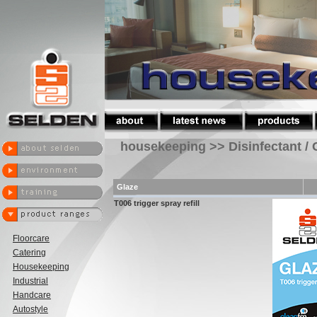
housekeeping >> Disinfectant / 
Glaze
T006 trigger spray refill
Floorcare
Catering
Housekeeping
Industrial
Handcare
Autostyle