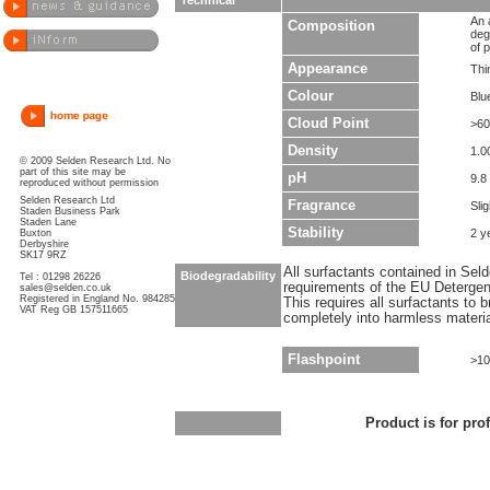
Technical
An 
Composition
deg
of p
Appearance
Thin
Colour
Blu
Cloud Point
>60
Density
1.0
© 2009 Selden Research Ltd. No
part of this site may be
pH
9.8
reproduced without permission
Selden Research Ltd
Fragrance
Sli
Staden Business Park
Staden Lane
Stability
2 y
Buxton
Derbyshire
SK17 9RZ
All surfactants contained in Sel
Biodegradability
Tel : 01298 26226
requirements of the EU Detergen
sales@selden.co.uk
Registered in England No. 984285
This requires all surfactants to
VAT Reg GB 157511665
completely into harmless materi
Flashpoint
>10
Product is for pro