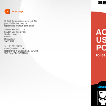
© 2009 Selden Research Ltd. No
part of this site may be
reproduced without permission
Selden Research Ltd
Staden Business Park
Staden Lane
Buxton
Derbyshire
SK17 9RZ
Tel : 01298 26226
sales@selden.co.uk
Registered in England No. 984285
VAT Reg GB 157511665