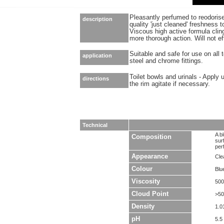
Pleasantly perfumed to reodorise
description
quality 'just cleaned' freshness
Viscous high active formula clin
more thorough action. Will not ef
Suitable and safe for use on all t
application
steel and chrome fittings.
Toilet bowls and urinals - Apply 
directions
the rim agitate if necessary.
Technical
A b
Composition
sur
per
Appearance
Clea
Colour
Blu
Viscosity
500
Cloud Point
>5
Density
1.0
pH
5.5 