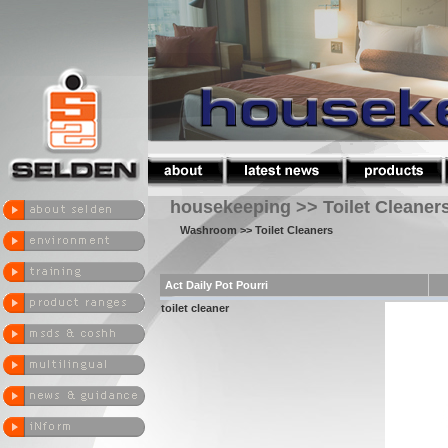
housekeeping >> Toilet Cleaner
Washroom
>> Toilet Cleaners
Act Daily Pot Pourri
toilet cleaner