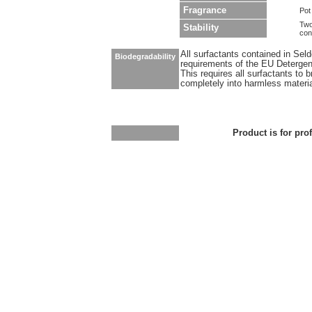
Fragrance
Pot
Two
Stability
con
All surfactants contained in Sel
Biodegradability
requirements of the EU Detergen
This requires all surfactants to
completely into harmless materi
Product is for pro