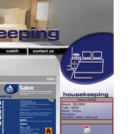
K054
Obtain MSDS
Brand : SELDEN
Code : K054
Name : Sabre
Filename :
SELDEN_K054_K054.pdf