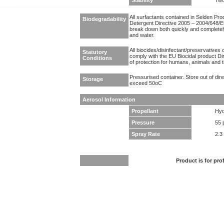
Stability
Two
All surfactants contained in Selden Pr
Biodegradability
Detergent Directive 2005 – 2004/648/EC
break down both quickly and completel
and water.
All biocides/disinfectant/preservatives 
Statutory
comply with the EU Biocidal product Dir
Conditions
of protection for humans, animals and 
Pressurised container. Store out of dir
Storage
exceed 50oC
Aerosol Information
Propellant
Hyd
Pressure
55 
Spray Rate
2.3
Product is for pro