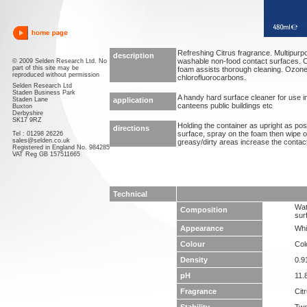
Refreshing Citrus fragrance. Multipurpo
description
washable non-food contact surfaces. C
© 2009 Selden Research Ltd. No
part of this site may be
foam assists thorough cleaning. Ozone 
reproduced without permission
chlorofluorocarbons.
Selden Research Ltd
Staden Business Park
A handy hard surface cleaner for use i
Staden Lane
application
canteens public buildings etc
Buxton
Derbyshire
SK17 9RZ
Holding the container as upright as po
directions
surface, spray on the foam then wipe o
Tel : 01298 26226
sales@selden.co.uk
greasy/dirty areas increase the contact
Registered in England No. 984285
VAT Reg GB 157511665
Technical
Wat
Composition
sur
Appearance
Whi
Colour
Col
Density
0.9
pH
11.
Fragrance
Cit