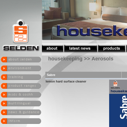
housekeeping >> Aerosols
Sabre
lemon hard surface cleaner