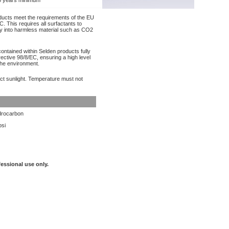
 years minimum
oducts meet the requirements of the EU
. This requires all surfactants to
y into harmless material such as CO2
contained within Selden products fully
ective 98/8/EC, ensuring a high level
the environment.
ect sunlight. Temperature must not
rocarbon
psi
fessional use only.