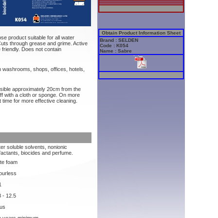
Obtain Product Information Sheet
se product suitable for all water
Brand : SELDEN
uts through grease and grime. Active
Code : K054
friendly. Does not contain
Name : Sabre
n washrooms, shops, offices, hotels,
ssible approximately 20cm from the
ff with a cloth or sponge. On more
 time for more effective cleaning.
er soluble solvents, nonionic
factants, biocides and perfume.
te foam
ourless
1
8 - 12.5
rus