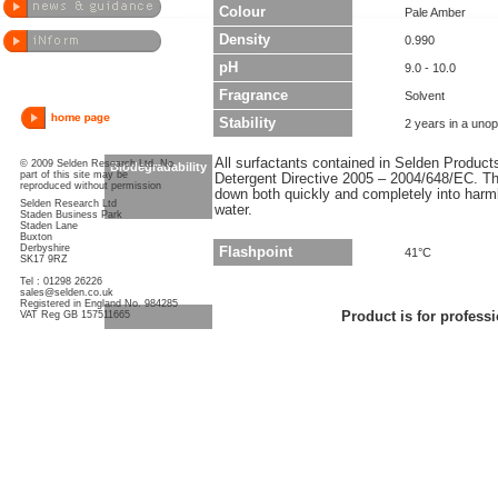
Colour
Pale Amber
Density
0.990
pH
9.0 - 10.0
Fragrance
Solvent
Stability
2 years in a uno
All surfactants contained in Selden Produc
© 2009 Selden Research Ltd. No
Biodegradability
part of this site may be
Detergent Directive 2005 – 2004/648/EC. Thi
reproduced without permission
down both quickly and completely into har
Selden Research Ltd
water.
Staden Business Park
Staden Lane
Buxton
Derbyshire
Flashpoint
41°C
SK17 9RZ
Tel : 01298 26226
sales@selden.co.uk
Registered in England No. 984285
VAT Reg GB 157511665
Product is for professi