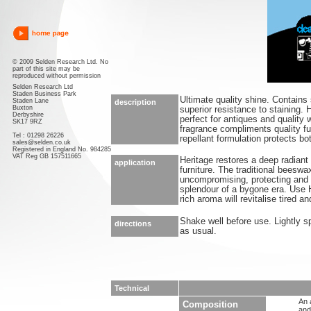
© 2009 Selden Research Ltd. No
part of this site may be
reproduced without permission
Selden Research Ltd
Staden Business Park
Ultimate quality shine. Contains 
Staden Lane
description
Buxton
superior resistance to staining.
Derbyshire
perfect for antiques and quality
SK17 9RZ
fragrance compliments quality fu
Tel : 01298 26226
repellant formulation protects bo
sales@selden.co.uk
Registered in England No. 984285
VAT Reg GB 157511665
Heritage restores a deep radiant 
application
furniture. The traditional beeswa
uncompromising, protecting and 
splendour of a bygone era. Use He
rich aroma will revitalise tired a
Shake well before use. Lightly s
directions
as usual.
Technical
An 
Composition
and