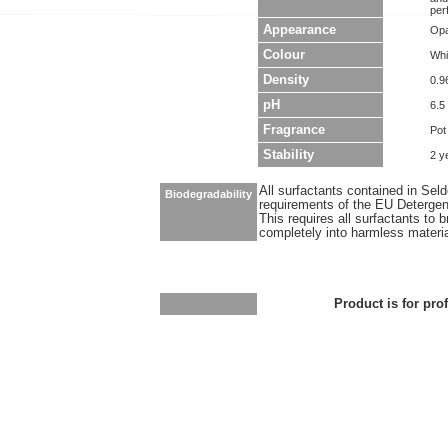
per
Appearance
Opa
Colour
Whi
Density
0.9
pH
6.5 
Fragrance
Pot
Stability
2 y
All surfactants contained in Sel
Biodegradability
requirements of the EU Detergen
This requires all surfactants to
completely into harmless materi
Product is for pro