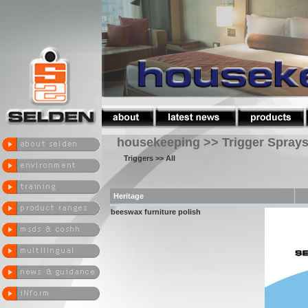
housekeeping >> Trigger Spray
Triggers
>> All
Heritage
beeswax furniture polish