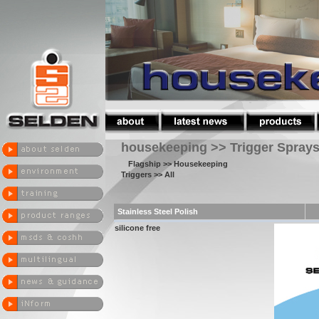
housekeeping >> Trigger Spray
Flagship
>> Housekeeping
Triggers
>> All
Stainless Steel Polish
silicone free