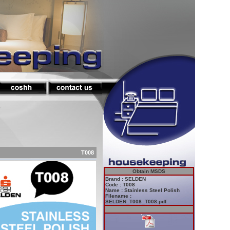
s
T008
Obtain MSDS
Brand : SELDEN
Code : T008
Name : Stainless Steel Polish
Filename :
SELDEN_T008_T008.pdf