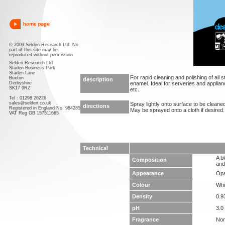
© 2009 Selden Research Ltd. No
part of this site may be
reproduced without permission
Selden Research Ltd
Staden Business Park
Staden Lane
For rapid cleaning and polishing of all 
Buxton
description
Derbyshire
enamel. Ideal for serveries and applian
SK17 9RZ
etc.
Tel : 01298 26226
sales@selden.co.uk
Spray lightly onto surface to be cleaned
directions
Registered in England No. 984285
May be sprayed onto a cloth if desired.
VAT Reg GB 157511665
Technical
A b
Composition
and
Appearance
Opa
Colour
Whi
Density
0.9
pH
3.0 
Fragrance
No