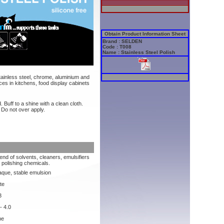
Obtain Product Information Sheet
Brand : SELDEN
Code : T008
Name : Stainless Steel Polish
stainless steel, chrome, aluminium and
ces in kitchens, food display cabinets
. Buff to a shine with a clean cloth.
 Do not over apply.
lend of solvents, cleaners, emulsifiers
 polishing chemicals.
que, stable emulsion
te
3
- 4.0
ne