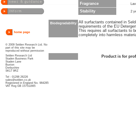
Fragrance
Lav
Stability
2 y
All surfactants contained in Sel
Biodegradability
requirements of the EU Detergen
This requires all surfactants to
completely into harmless materi
© 2009 Selden Research Ltd. No
part of this site may be
reproduced without permission
Selden Research Ltd
Product is for pro
Staden Business Park
Staden Lane
Buxton
Derbyshire
SK17 9RZ
Tel : 01298 26226
sales@selden.co.uk
Registered in England No. 984285
VAT Reg GB 157511665