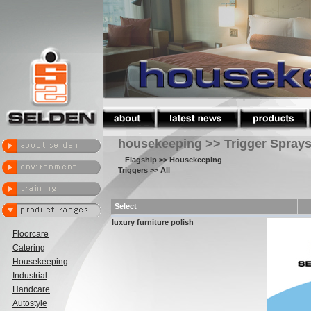
housekeeping >> Trigger Spray
Flagship
>> Housekeeping
Triggers
>> All
Select
luxury furniture polish
Floorcare
Catering
Housekeeping
Industrial
Handcare
Autostyle