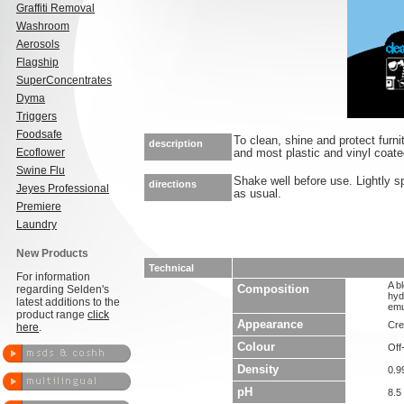
Graffiti Removal
Washroom
Aerosols
Flagship
SuperConcentrates
Dyma
Triggers
Foodsafe
To clean, shine and protect furnit
description
Ecoflower
and most plastic and vinyl coate
Swine Flu
Shake well before use. Lightly s
directions
Jeyes Professional
as usual.
Premiere
Laundry
New Products
Technical
For information
A bl
regarding Selden's
Composition
hyd
latest additions to the
emu
product range
click
Appearance
Cre
here
.
Colour
Off
Density
0.9
pH
8.5 