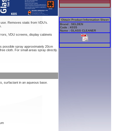
Obtain Product Information Sheet
o use. Removes static from VDU's.
Brand : SELDEN
s.
Code : K035
Name : GLASS CLEANER
rrors, VDU screens, display cabinets
 as possible spray approximately 20cm
free cloth. For small areas spray directly
ts, surfactant in an aqueous base.
mum