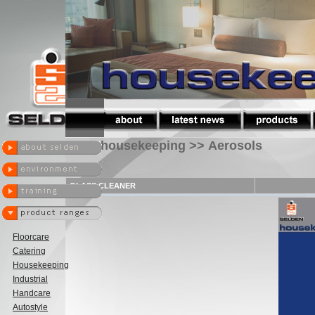
housekeeping >> Aerosols
GLASS CLEANER
Floorcare
Catering
Housekeeping
Industrial
Handcare
Autostyle