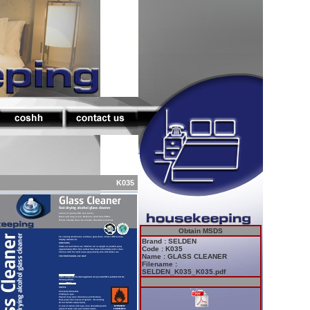
K035
Obtain MSDS
Brand : SELDEN
Code : K035
Name : GLASS CLEANER
Filename :
SELDEN_K035_K035.pdf