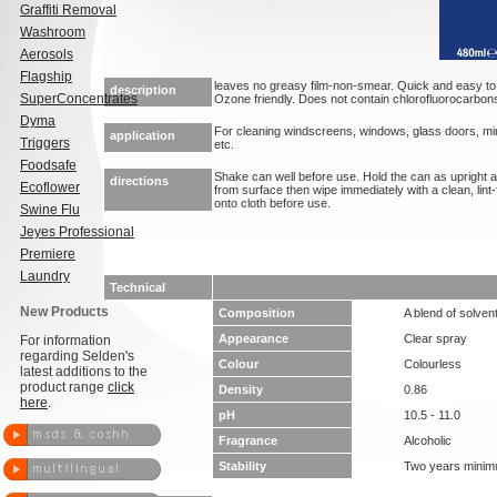
Graffiti Removal
Washroom
Aerosols
Flagship
leaves no greasy film-non-smear. Quick and easy t
description
SuperConcentrates
Ozone friendly. Does not contain chlorofluorocarbon
Dyma
For cleaning windscreens, windows, glass doors, mi
application
Triggers
etc.
Foodsafe
Shake can well before use. Hold the can as upright
directions
Ecoflower
from surface then wipe immediately with a clean, lint-
onto cloth before use.
Swine Flu
Jeyes Professional
Premiere
Laundry
Technical
New Products
Composition
A blend of solven
Appearance
Clear spray
For information
regarding Selden's
Colour
Colourless
latest additions to the
product range
click
Density
0.86
here
.
pH
10.5 - 11.0
Fragrance
Alcoholic
Stability
Two years mini