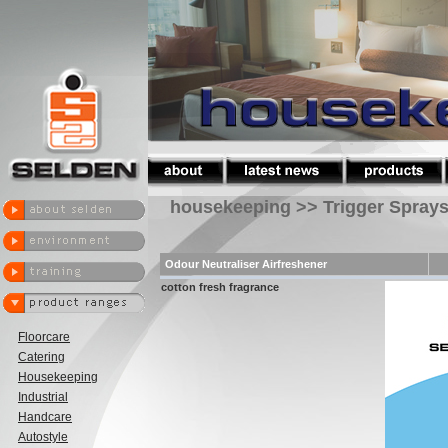
housekeeping >> Trigger Spray
Odour Neutraliser Airfreshener
cotton fresh fragrance
Floorcare
Catering
Housekeeping
Industrial
Handcare
Autostyle