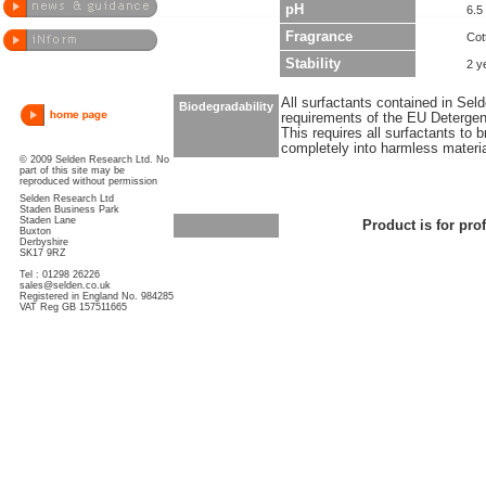
pH
6.5
Fragrance
Cot
Stability
2 y
All surfactants contained in Sel
Biodegradability
requirements of the EU Detergen
This requires all surfactants to
completely into harmless materi
© 2009 Selden Research Ltd. No
part of this site may be
reproduced without permission
Selden Research Ltd
Staden Business Park
Staden Lane
Product is for pro
Buxton
Derbyshire
SK17 9RZ
Tel : 01298 26226
sales@selden.co.uk
Registered in England No. 984285
VAT Reg GB 157511665