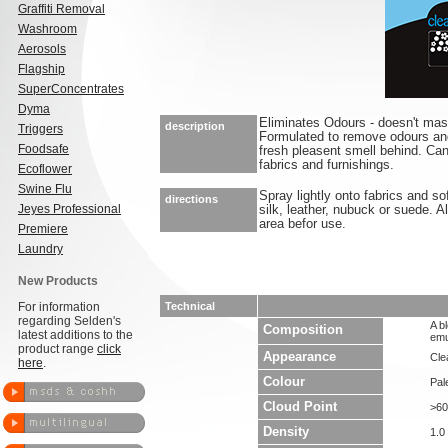
Graffiti Removal
Washroom
Aerosols
Flagship
SuperConcentrates
Dyma
Eliminates Odours - doesn't ma
description
Triggers
Formulated to remove odours an
Foodsafe
fresh pleasent smell behind. Ca
fabrics and furnishings.
Ecoflower
Swine Flu
Spray lightly onto fabrics and so
directions
Jeyes Professional
silk, leather, nubuck or suede. 
area befor use.
Premiere
Laundry
New Products
For information
Technical
regarding Selden's
A b
Composition
latest additions to the
emu
product range
click
Appearance
Clea
here
.
Colour
Pal
Cloud Point
>60
Density
1.0