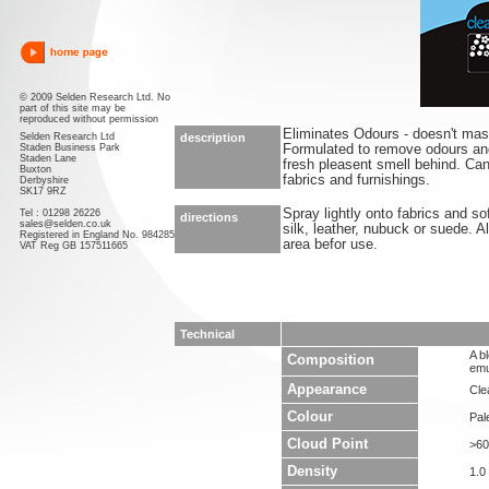
© 2009 Selden Research Ltd. No
part of this site may be
reproduced without permission
Eliminates Odours - doesn't ma
Selden Research Ltd
description
Staden Business Park
Formulated to remove odours an
Staden Lane
fresh pleasent smell behind. Ca
Buxton
fabrics and furnishings.
Derbyshire
SK17 9RZ
Spray lightly onto fabrics and so
Tel : 01298 26226
directions
sales@selden.co.uk
silk, leather, nubuck or suede. 
Registered in England No. 984285
area befor use.
VAT Reg GB 157511665
Technical
A b
Composition
emu
Appearance
Clea
Colour
Pal
Cloud Point
>60
Density
1.0