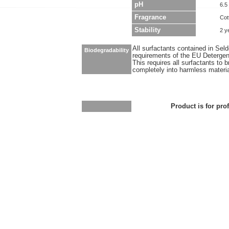
pH
6.5
Fragrance
Cot
Stability
2 y
All surfactants contained in Sel
Biodegradability
requirements of the EU Detergen
This requires all surfactants to
completely into harmless materi
Product is for pro