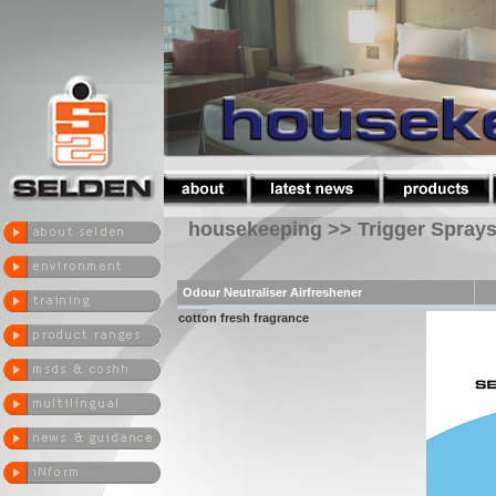
housekeeping >> Trigger Spray
Odour Neutraliser Airfreshener
cotton fresh fragrance