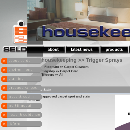
housekeeping >> Trigger Sprays
Floorcare
>> Carpet Cleaners
Flagship
>> Carpet Care
Triggers
>> All
Spot and Stain
woolsafe approved carpet spot and stain
remover