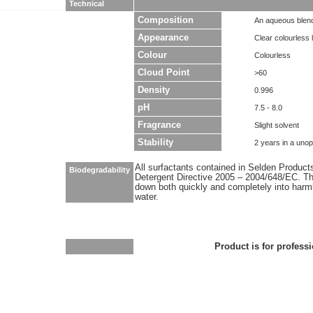
Technical
Composition
An aqueous blend
Appearance
Clear colourless l
Colour
Colourless
Cloud Point
>60
Density
0.996
pH
7.5 - 8.0
Fragrance
Slight solvent
Stability
2 years in a uno
All surfactants contained in Selden Produc
Biodegradability
Detergent Directive 2005 – 2004/648/EC. Thi
down both quickly and completely into har
water.
Product is for professi