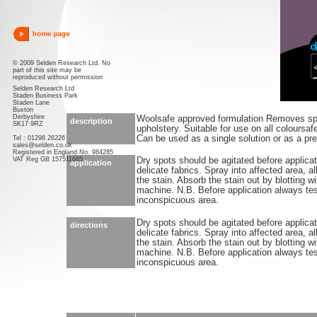
© 2009 Selden Research Ltd. No
part of this site may be
reproduced without permission
Selden Research Ltd
Staden Business Park
Staden Lane
Buxton
Derbyshire
Woolsafe approved formulation Removes spo
description
SK17 9RZ
upholstery. Suitable for use on all coloursaf
Can be used as a single solution or as a pre-
Tel : 01298 26226
sales@selden.co.uk
Registered in England No. 984285
VAT Reg GB 157511665
Dry spots should be agitated before applica
application
delicate fabrics. Spray into affected area, al
the stain. Absorb the stain out by blotting wi
machine. N.B. Before application always tes
inconspicuous area.
Dry spots should be agitated before applica
directions
delicate fabrics. Spray into affected area, al
the stain. Absorb the stain out by blotting wi
machine. N.B. Before application always tes
inconspicuous area.