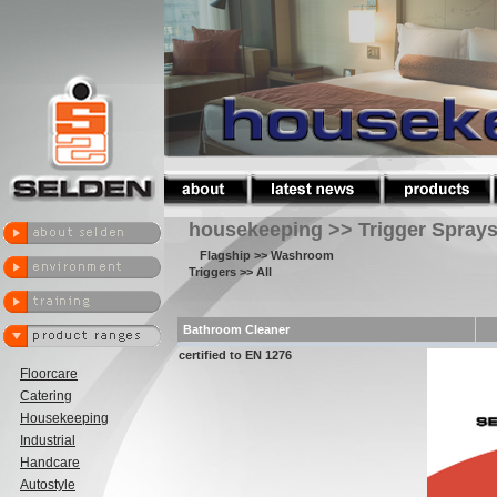
housekeeping >> Trigger Spray
Flagship
>> Washroom
Triggers
>> All
Bathroom Cleaner
certified to EN 1276
Floorcare
Catering
Housekeeping
Industrial
Handcare
Autostyle