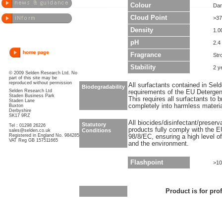
Colour
Dar
Cloud Point
>37
Density
1.0
pH
2.4 
Fragrance
Str
Stability
2 y
© 2009 Selden Research Ltd. No
part of this site may be
reproduced without permission
All surfactants contained in Sel
Biodegradability
Selden Research Ltd
requirements of the EU Detergen
Staden Business Park
This requires all surfactants to
Staden Lane
completely into harmless materi
Buxton
Derbyshire
SK17 9RZ
All biocides/disinfectant/preser
Statutory
Tel : 01298 26226
products fully comply with the E
Conditions
sales@selden.co.uk
Registered in England No. 984285
98/8/EC, ensuring a high level o
VAT Reg GB 157511665
and the environment.
Flashpoint
>10
Product is for pro