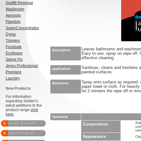
Graffiti Removal
Washroom
Aerosols
Flagship
SuperConcentrates
Dyma
Triggers
Foodsafe
Leaves bathrooms and washrooms
description
Ecoflower
Easy to use, spray on wipe off. C
effective cleaning
Swine Flu
Jeyes Professional
Sanitises, cleans and freshens a
application
Premiere
painted surfaces.
Laundry
Spray onto surface as required,
directions
paper towel or cloth. For heavily
New Products
for 2 minutes the wipe off or rins
For information
regarding Selden's
latest additions to the
product range
click
here
.
Technical
A b
Composition
sur
rem
Appearance
Clea