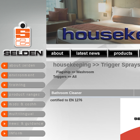
housekeeping >> Trigger Spray
Flagship
>> Washroom
Triggers
>> All
Bathroom Cleaner
certified to EN 1276