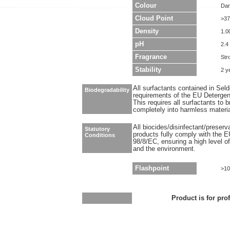
Colour
Dar
Cloud Point
>37
Density
1.0
pH
2.4 
Fragrance
Str
Stability
2 y
All surfactants contained in Sel
Biodegradability
requirements of the EU Detergen
This requires all surfactants to
completely into harmless materi
All biocides/disinfectant/preser
Statutory
products fully comply with the E
Conditions
98/8/EC, ensuring a high level o
and the environment.
Flashpoint
>10
Product is for pro