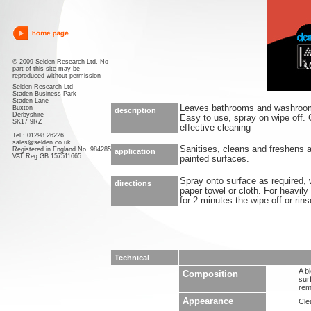
© 2009 Selden Research Ltd. No
part of this site may be
reproduced without permission
Selden Research Ltd
Staden Business Park
Staden Lane
Leaves bathrooms and washrooms
Buxton
description
Derbyshire
Easy to use, spray on wipe off. C
SK17 9RZ
effective cleaning
Tel : 01298 26226
sales@selden.co.uk
Sanitises, cleans and freshens a
Registered in England No. 984285
application
VAT Reg GB 157511665
painted surfaces.
Spray onto surface as required,
directions
paper towel or cloth. For heavily
for 2 minutes the wipe off or rins
Technical
A b
Composition
sur
rem
Appearance
Clea