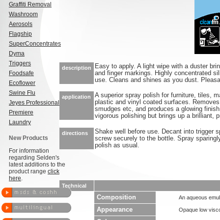
Graffiti Removal
Washroom
Aerosols
Flagship
SuperConcentrates
Dyma
Triggers
Easy to apply. A light wipe with a duster bri
description
Foodsafe
and finger markings. Highly concentrated si
use. Cleans and shines as you dust. Pleas
Ecoflower
Swine Flu
A superior spray polish for furniture, tiles, 
application
plastic and vinyl coated surfaces. Removes 
Jeyes Professional
smudges etc, and produces a glowing finish 
Premiere
vigorous polishing but brings up a brilliant, p
Laundry
Shake well before use. Decant into trigger s
directions
New Products
screw securely to the bottle. Spray sparingly
polish as usual.
For information
regarding Selden's
latest additions to the
product range
click
here
.
Technical
Composition
An aqueous emuls
Appearance
Opaque low visco