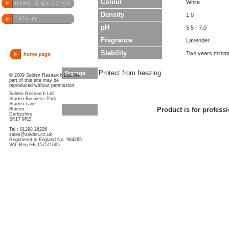
Colour
White
Density
1.0
pH
5.5 - 7.0
Fragrance
Lavender
Stability
Two years minim
Protect from freezing
Storage
© 2009 Selden Research Ltd. No
part of this site may be
reproduced without permission
Selden Research Ltd
Staden Business Park
Staden Lane
Buxton
Product is for professi
Derbyshire
SK17 9RZ
Tel : 01298 26226
sales@selden.co.uk
Registered in England No. 984285
VAT Reg GB 157511665