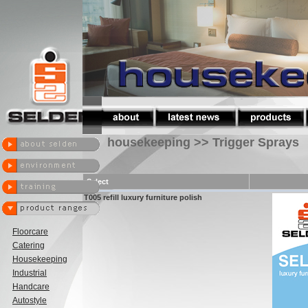
housekeeping >> Trigger Sprays
Select
T005 refill luxury furniture polish
Floorcare
Catering
Housekeeping
Industrial
Handcare
Autostyle