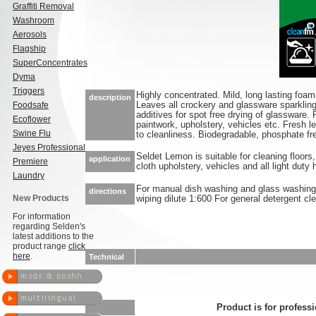
Graffiti Removal
Washroom
Aerosols
Flagship
SuperConcentrates
Dyma
Triggers
Highly concentrated. Mild, long lasting foam
description
Foodsafe
Leaves all crockery and glassware sparkling
additives for spot free drying of glassware. F
Ecoflower
paintwork, upholstery, vehicles etc. Fresh 
Swine Flu
to cleanliness. Biodegradable, phosphate fr
Jeyes Professional
Seldet Lemon is suitable for cleaning floors,
application
Premiere
cloth upholstery, vehicles and all light duty
Laundry
For manual dish washing and glass washing 
directions
New Products
wiping dilute 1:600 For general detergent cle
For information
regarding Selden's
latest additions to the
product range
click
here
.
Technical
Product is for professi