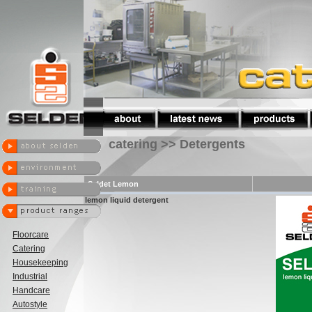
catering >> Detergents
Seldet Lemon
lemon liquid detergent
Floorcare
Catering
Housekeeping
Industrial
Handcare
Autostyle