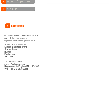
© 2009 Selden Research Ltd. No
part of this site may be
reproduced without permission
Selden Research Ltd
Staden Business Park
Staden Lane
Buxton
Derbyshire
SK17 9RZ
Tel : 01298 26226
sales@selden.co.uk
Registered in England No. 984285
VAT Reg GB 157511665