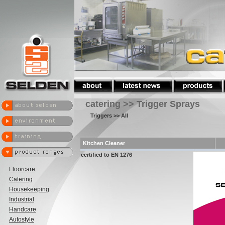
catering >> Trigger Sprays
Triggers
>> All
Kitchen Cleaner
certified to EN 1276
Floorcare
Catering
Housekeeping
Industrial
Handcare
Autostyle