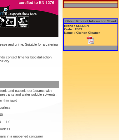
Obtain Product Information Sheet
Brand : SELDEN
Code : T003
Name : Kitchen Cleaner
ase and grime. Suitable for a catering
s contact time for biocidal action.
ir dry.
ionic and cationic surfactants with
uestrants and water soluble solvents.
r thin liquid
ourless
00
0 - 11.0
urless
ears in a unopened container