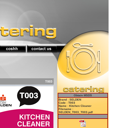
T003
Obtain MSDS
Brand : SELDEN
Code : T003
Name : Kitchen Cleaner
Filename :
SELDEN_T003_T003.pdf