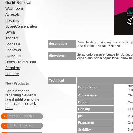
Graffiti Removal
Washroom
Aerosols
Flagship
SuperConcentrates
Dyma
Triggers
Powerful degreasing agents remove gre
description
Foodsafe
environment. Passes EN1276.
Ecoflower
Spray onto surface. Leave for 30 second
directions
Swine Flu
Wipe clean with a paper towel. Allow to a
Jeyes Professional
Premiere
Laundry
Technical
New Products
Non
Composition
seq
For information
regarding Selden's
Appearance
Clea
latest additions to the
Colour
Col
product range
click
here
.
Density
1.0
pH
10.
Fragrance
Odo
Stability
2 y