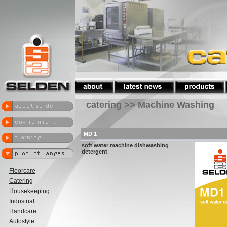
catering >> Machine Washing
MD 1
soft water machine dishwashing
detergent
Floorcare
Catering
Housekeeping
Industrial
Handcare
Autostyle