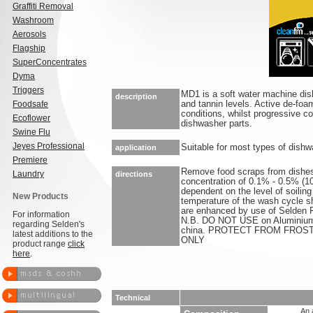
Graffiti Removal
Washroom
Aerosols
Flagship
SuperConcentrates
Dyma
Triggers
MD1 is a soft water machine dish
description
Foodsafe
and tannin levels. Active de-foa
conditions, whilst progressive co
Ecoflower
dishwasher parts.
Swine Flu
Jeyes Professional
Suitable for most types of dish
application
Premiere
Remove food scraps from dishes
Laundry
directions
concentration of 0.1% - 0.5% (
dependent on the level of soilin
New Products
temperature of the wash cycle sh
are enhanced by use of Selden RA
For information
N.B. DO NOT USE on Aluminium, 
regarding Selden's
china. PROTECT FROM FROS
latest additions to the
ONLY
product range
click
here
.
Technical
An 