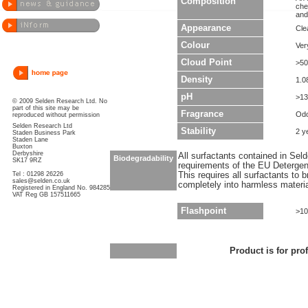
Composition
che
and
Appearance
Clea
Colour
Ver
Cloud Point
>50
Density
1.0
pH
>13
© 2009 Selden Research Ltd. No
part of this site may be
Fragrance
Odo
reproduced without permission
Selden Research Ltd
Stability
2 y
Staden Business Park
Staden Lane
Buxton
Derbyshire
All surfactants contained in Sel
Biodegradability
SK17 9RZ
requirements of the EU Detergen
Tel : 01298 26226
This requires all surfactants to
sales@selden.co.uk
completely into harmless materi
Registered in England No. 984285
VAT Reg GB 157511665
Flashpoint
>10
Product is for pro