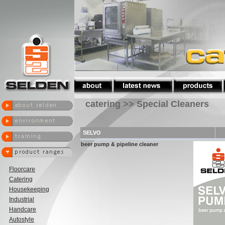
catering >> Special Cleaners
SELVO
beer pump & pipeline cleaner
Floorcare
Catering
Housekeeping
Industrial
Handcare
Autostyle