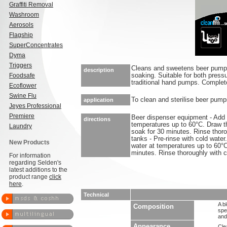
Graffiti Removal
Washroom
Aerosols
Flagship
SuperConcentrates
Dyma
Triggers
Cleans and sweetens beer pumps
description
Foodsafe
soaking. Suitable for both pres
traditional hand pumps. Complete
Ecoflower
Swine Flu
To clean and sterilise beer pump
application
Jeyes Professional
Premiere
Beer dispenser equipment - Add S
directions
temperatures up to 60°C. Draw t
Laundry
soak for 30 minutes. Rinse thoro
tanks - Pre-rinse with cold water
New Products
water at temperatures up to 60°C
minutes. Rinse thoroughly with c
For information
regarding Selden's
latest additions to the
product range
click
here
.
Technical
A b
Composition
spe
and
Appearance
Clea