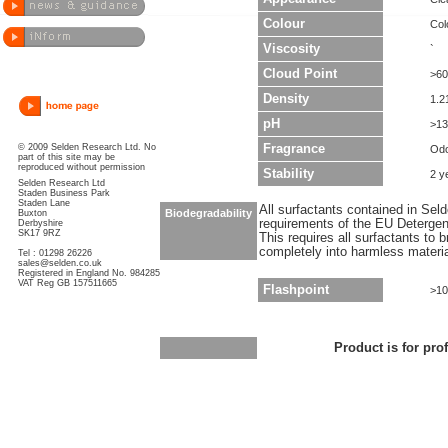
Colour
Col
Viscosity
`
Cloud Point
>60
Density
1.2
pH
>13
© 2009 Selden Research Ltd. No
Fragrance
Odo
part of this site may be
reproduced without permission
Stability
2 y
Selden Research Ltd
Staden Business Park
Staden Lane
All surfactants contained in Sel
Biodegradability
Buxton
requirements of the EU Detergen
Derbyshire
SK17 9RZ
This requires all surfactants to
completely into harmless materi
Tel : 01298 26226
sales@selden.co.uk
Registered in England No. 984285
VAT Reg GB 157511665
Flashpoint
>10
Product is for pro