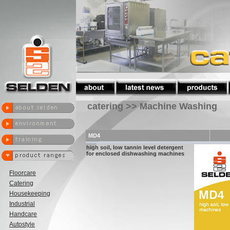
catering >> Machine Washing
MD4
high soil, low tannin level detergent
for enclosed dishwashing machines
Floorcare
Catering
Housekeeping
Industrial
Handcare
Autostyle