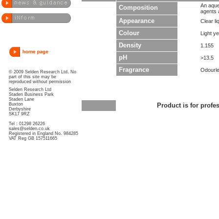
An aque
Composition
agents a
Appearance
Clear li
Colour
Light ye
Density
1.155
pH
>13.5
Fragrance
Odourl
© 2009 Selden Research Ltd. No
part of this site may be
reproduced without permission
Selden Research Ltd
Staden Business Park
Staden Lane
Buxton
Product is for profe
Derbyshire
SK17 9RZ
Tel : 01298 26226
sales@selden.co.uk
Registered in England No. 984285
VAT Reg GB 157511665