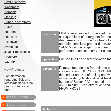
Graffiti Removal
Washroom
Aerosols
Flagship
SuperConcentrates
Dyma
Triggers
MD4 is an advanced formulated mac
description
Foodsafe
a unique blend of detergents for acc
de-foamers work in the toughest of c
Ecoflower
corrosion inhibitors protect dishwas
Swine Flu
Selden's unique range of machine di
performance and economy for all soi
Jeyes Professional
Premiere
For use in all enclosed dishwash m
application
Laundry
Remove food scraps from dishes bef
directions
New Products
concentration of 0.14% - 0.33% (1
dependent on level of soiling and w
For information
of the wash cycle should be at leas
regarding Selden's
by use of Selden RA2 rinse aid in 
latest additions to the
on Aluminium, Lead crystal or han
product range
click
FROM FROST
here
.
Technical