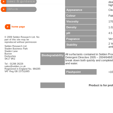
dis
hig
Appearance
Clea
Colour
Pal
Viscosity
170
Density
1.0
pH
4.5 
© 2009 Selden Research Ltd. No
Fragrance
Ver
part of this site may be
reproduced without permission
2 Y
Stability
Selden Research Ltd
amb
Staden Business Park
Staden Lane
Buxton
All surfactants contained in Selden Pr
Biodegradability
Derbyshire
Detergent Directive 2005 – 2004/648/EC
SK17 9RZ
break down both quickly and completel
and water.
Tel : 01298 26226
sales@selden.co.uk
Registered in England No. 984285
VAT Reg GB 157511665
Flashpoint
>10
Product is for pro