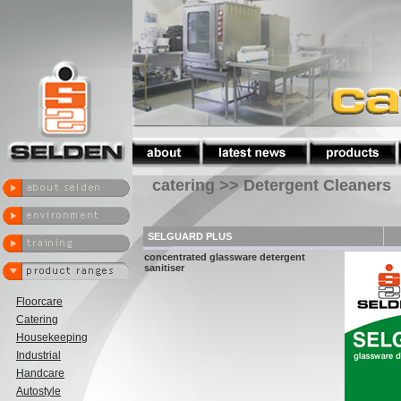
catering >> Detergent Cleaners
SELGUARD PLUS
concentrated glassware detergent
sanitiser
Floorcare
Catering
Housekeeping
Industrial
Handcare
Autostyle