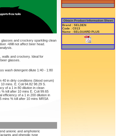
Obtain Product Information Sheet
Brand : SELDEN
Code : C013
Name : SELGUARD PLUS
 glasses and crockery sparkling clean
iser. •Will not affect beer head.
analysis.
, walls and crockery. Ideal for
 beer glasses.
s wash detergent dilute 1:40 - 1:80
 in 40 in dirty conditions (blood serum)
r 10 mins. E. Coli 94.82 98.29 S.
y of a 1 in 80 dilution in clean
 % kill after 10 mins E. Coli 99.65
efficiency of a 1 in 200 dilution in
 5 mins % kill after 10 mins MRSA
lend anionic and amphoteric
factants and phenolic type