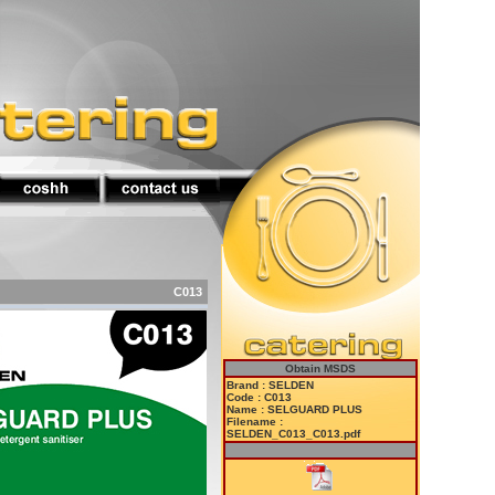
C013
Obtain MSDS
Brand : SELDEN
Code : C013
Name : SELGUARD PLUS
Filename :
SELDEN_C013_C013.pdf