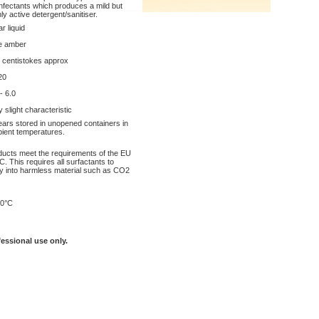
infectants which produces a mild but
hly active detergent/sanitiser.
r liquid
e amber
 centistokes approx
20
- 6.0
y slight characteristic
ears stored in unopened containers in
ient temperatures.
oducts meet the requirements of the EU
. This requires all surfactants to
y into harmless material such as CO2
0°C
fessional use only.