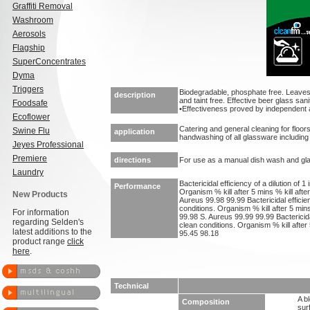
Graffiti Removal
Washroom
Aerosols
Flagship
SuperConcentrates
Dyma
Triggers
Biodegradable, phosphate free. Leaves
description
and taint free. Effective beer glass sanit
Foodsafe
•Effectiveness proved by independent 
Ecoflower
Catering and general cleaning for floors
Swine Flu
application
handwashing of all glassware including
Jeyes Professional
Premiere
directions
For use as a manual dish wash and glas
Laundry
Bactericidal efficiency of a dilution of 1
Performance
Organism % kill after 5 mins % kill afte
New Products
Aureus 99.98 99.99 Bactericidal efficienc
conditions. Organism % kill after 5 mins
For information
99.98 S. Aureus 99.99 99.99 Bactericidal 
regarding Selden's
clean conditions. Organism % kill after
latest additions to the
95.45 98.18
product range
click
here
.
Technical
A b
Composition
sur