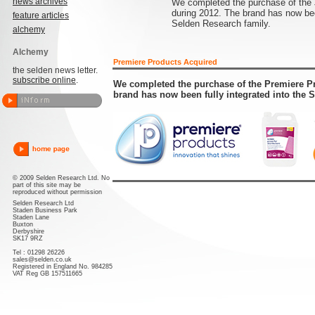
news archives
We completed the purchase of the 
during 2012. The brand has now been
feature articles
Selden Research family.
alchemy
Alchemy
Premiere Products Acquired
the selden news letter.
subscribe online
.
We completed the purchase of the Premiere Pr
brand has now been fully integrated into the 
© 2009 Selden Research Ltd. No
part of this site may be
reproduced without permission
Selden Research Ltd
Staden Business Park
Staden Lane
Buxton
Derbyshire
SK17 9RZ
Tel : 01298 26226
sales@selden.co.uk
Registered in England No. 984285
VAT Reg GB 157511665