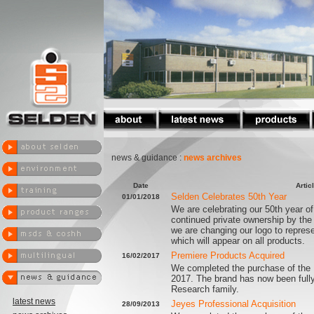
news & guidance :
news archives
Date
Artic
Selden Celebrates 50th Year
01/01/2018
We are celebrating our 50th year of
continued private ownership by the
we are changing our logo to represe
which will appear on all products.
Premiere Products Acquired
16/02/2017
We completed the purchase of the 
2017. The brand has now been fully
Research family.
latest news
Jeyes Professional Acquisition
28/09/2013