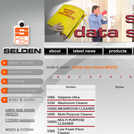
msds & coshh :
safety data sheets (MSDS)
A
B
C
E
F
H
J
K
Selden
Dyma
V066
Selgiene Ultra
V100
Washroom Cleaner
V100X
WASHROOM CLEANER
safety data sheets
(MSDS)
V200
Multi Purpose Cleaner
COSHH guidance
MULTI PURPOSE
V200X
CLEANER
Low Foam Floor
MSDS & COSHH
V300
Cleaner