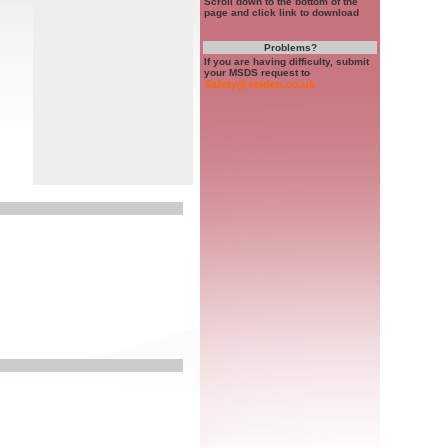
Scroll down to the bottom of the
page and click link to download
Problems?
If you are having difficulty, submit
your MSDS request to
Safety@selden.co.uk