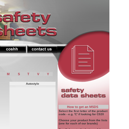
M
S
T
V
Y
Autostyle
How to get an MSDS
Select the first letter of the product
code - e.g. 'C' if looking for C020
Choose your product from the lists
(one for each of our brands)