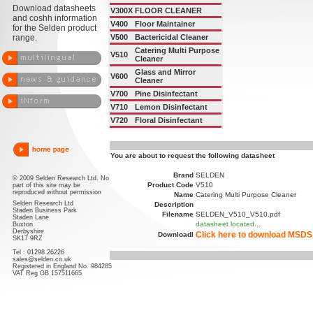
Download datasheets
V300X
FLOOR CLEANER
and coshh information
V400
Floor Maintainer
for the Selden product
range.
V500
Bactericidal Cleaner
Catering Multi Purpose
V510
Cleaner
Glass and Mirror
V600
Cleaner
V700
Pine Disinfectant
V710
Lemon Disinfectant
V720
Floral Disinfectant
You are about to request the following datasheet
Brand
SELDEN
© 2009 Selden Research Ltd. No
Product Code
V510
part of this site may be
reproduced without permission
Name
Catering Multi Purpose Cleaner
Selden Research Ltd
Description
Staden Business Park
Filename
SELDEN_V510_V510.pdf
Staden Lane
datasheet located...
Buxton
Derbyshire
Click here to download MSDS
Downloadl
SK17 9RZ
Tel : 01298 26226
sales@selden.co.uk
Registered in England No. 984285
VAT Reg GB 157511665