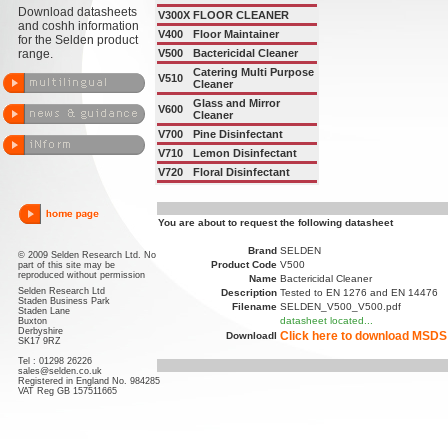
Download datasheets
V300X
FLOOR CLEANER
and coshh information
V400
Floor Maintainer
for the Selden product
range.
V500
Bactericidal Cleaner
Catering Multi Purpose
V510
Cleaner
Glass and Mirror
V600
Cleaner
V700
Pine Disinfectant
V710
Lemon Disinfectant
V720
Floral Disinfectant
You are about to request the following datasheet
Brand
SELDEN
© 2009 Selden Research Ltd. No
Product Code
V500
part of this site may be
reproduced without permission
Name
Bactericidal Cleaner
Selden Research Ltd
Description
Tested to EN 1276 and EN 14476
Staden Business Park
Filename
SELDEN_V500_V500.pdf
Staden Lane
datasheet located...
Buxton
Derbyshire
Click here to download MSDS
Downloadl
SK17 9RZ
Tel : 01298 26226
sales@selden.co.uk
Registered in England No. 984285
VAT Reg GB 157511665