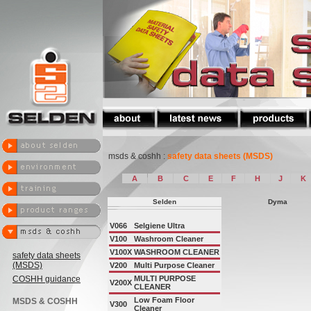
msds & coshh :
safety data sheets (MSDS)
A
B
C
E
F
H
J
K
Selden
Dyma
V066
Selgiene Ultra
V100
Washroom Cleaner
V100X
WASHROOM CLEANER
safety data sheets
(MSDS)
V200
Multi Purpose Cleaner
COSHH guidance
MULTI PURPOSE
V200X
CLEANER
Low Foam Floor
MSDS & COSHH
V300
Cleaner